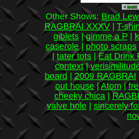
Other Shows:
Brad Lew
RAGBRAI XXXV
|
T-shir
giblets
|
gimme a P
|
k
caserole
|
photo scraps
|
tater tots
|
Eat Drink 
context
|
verisimilitud
board
|
2009 RAGBRAI
out house
|
Atom
|
fr
cheeky chica
|
RAGBR
valve hole
|
sincerely fo
no