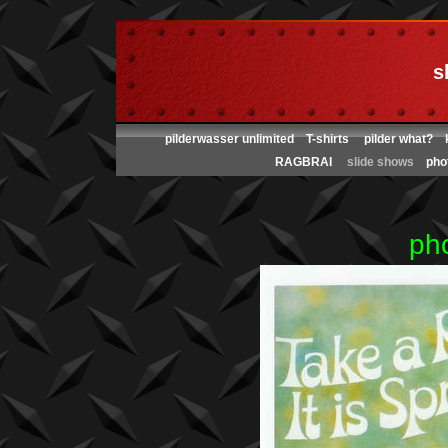
s
pilderwasser unlimited
T-shirts
pilder what?
RAGBRAI
slide shows
pho
ph