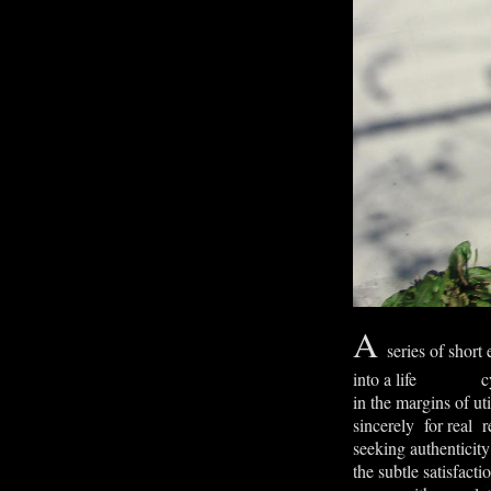
A
series of short
into a life cy
in the margins of uti
sincerely for real r
seeking authenticity
the subtle satisfacti