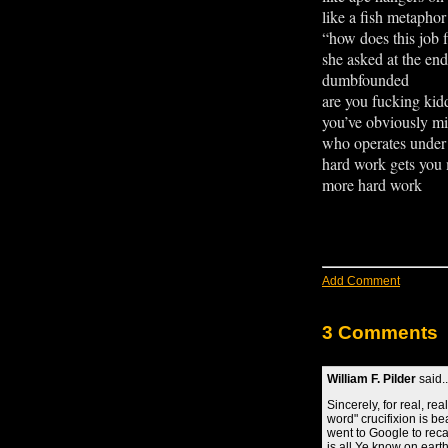
like a fish metapho
“how does this job f
she asked at the end
dumbfounded se
are you fucking ki
you’ve obviously m
who operates under 
hard work gets you
more hard work
Add Comment
3 Comments
William F. Pilder
said..
Sincerely, for real, rea
word" crucifixion is b
went to Google to recal
is all Ye know on eart