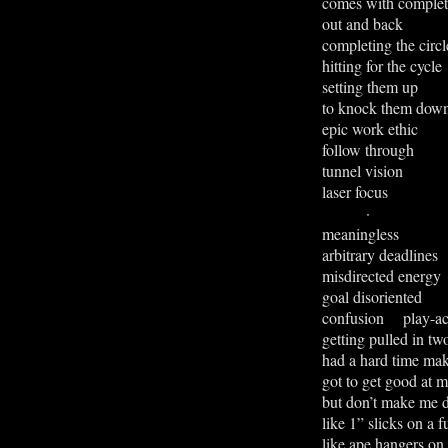
comes with completi
out and back
completing the circl
hitting for the cycle
setting them up
to knock them dow
epic work ethic
follow through
tunnel vision
laser focus
·
meaningless
arbitrary deadlines
misdirected energy
goal disoriented
confusion play-ac
getting pulled in tw
had a hard time ma
got t
o get
good at m
but don’t make me d
like 1” slicks on a 
like ape hangers on 