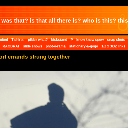
was that? is that all there is? who is this? this 
mited
T-shirts
pilder what?
kickstand
P
know knew spew
snap shots
RAGBRAI
slide shows
phot-o-rama
stationary-a-gogo
1/2 x 3/32 links
hort errands strung together