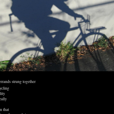
 errands strung together
cling
lity
eally
on that