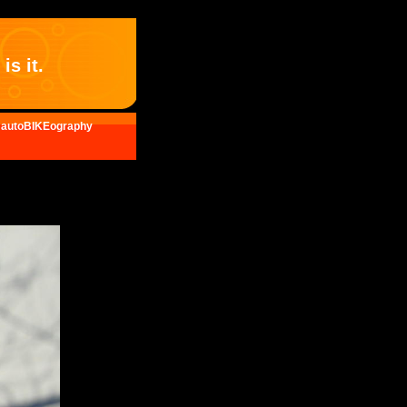
is it.
autoBIKEography