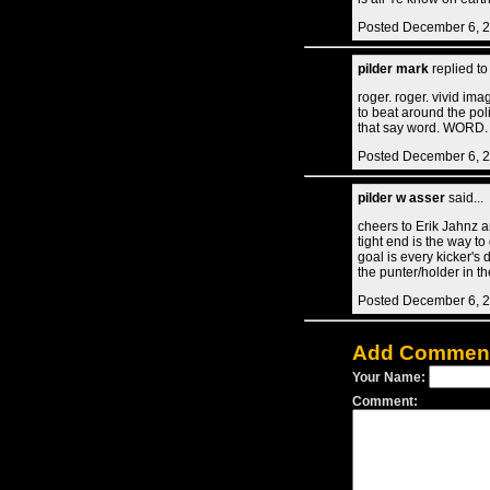
Posted December 6, 
pilder mark
replied t
roger. roger. vivid ima
to beat around the pol
that say word. WORD.
Posted December 6, 2
pilder w asser
said...
cheers to Erik Jahnz a
tight end is the way to
goal is every kicker's 
the punter/holder in th
Posted December 6, 2
Add Commen
Your Name:
Comment: