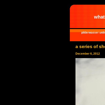
what 
pilderwasser unli
a series of s
December 6, 2012