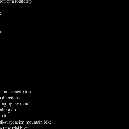
on of a roundtrip
e
n
tion crucifixion
o directions
king up my mind
aking do
o it
full-suspension mountain bike
a time trial bike