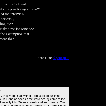
r mixed out of water
it into your five-year plan?”
 of the interview
riously
dding me?
istaken me for someone
the assumption that
 more than
there is no
5 year plan
.
lly, this word salad with its "big fat religious image
eautiful. And as soon as the word beauty came to me I
l exactly this: "Beauty is truth and truth beauty. That
h and all Ye need to know." Thank you to John Keats.