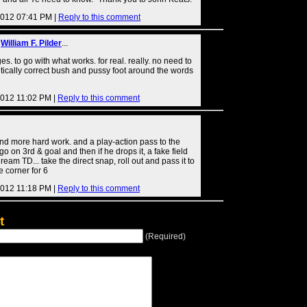
2012 07:41 PM |
Reply to this comment
o
William F. Pilder
...
ges. to go with what works. for real. really. no need to
itically correct bush and pussy foot around the words
012 11:02 PM |
Reply to this comment
nd more hard work. and a play-action pass to the
 go on 3rd & goal and then if he drops it, a fake field
dream TD... take the direct snap, roll out and pass it to
e corner for 6
012 11:18 PM |
Reply to this comment
t
(Required)