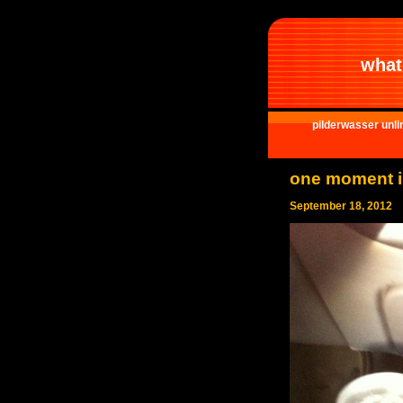
what 
pilderwasser unli
one moment i
September 18, 2012