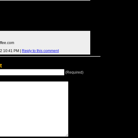
ffee.com
12 10:41 PM |
Reply to this comment
t
(Required)