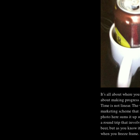
It’s all about where yo
about making progress o
Time is not linear. The 
marketing scheme that s
photo here sums it up s
a round trip that invol
beer, but as you know i
when you freeze frame.