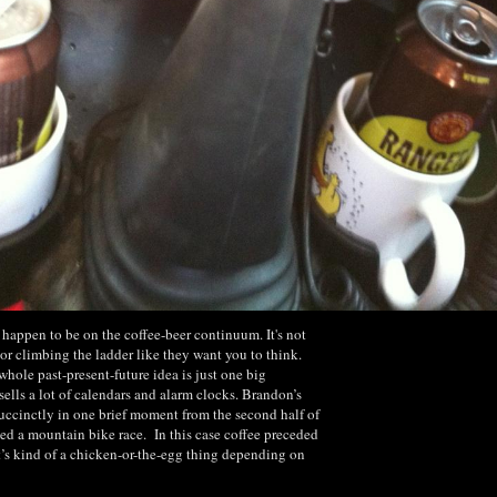
u happen to be on the coffee-beer continuum. It's not
r climbing the ladder like they want you to think.
whole past-present-future idea is just one big
ells a lot of calendars and alarm clocks. Brandon’s
uccinctly in one brief moment from the second half of
ved a mountain bike race. In this case coffee preceded
t’s kind of a chicken-or-the-egg thing depending on