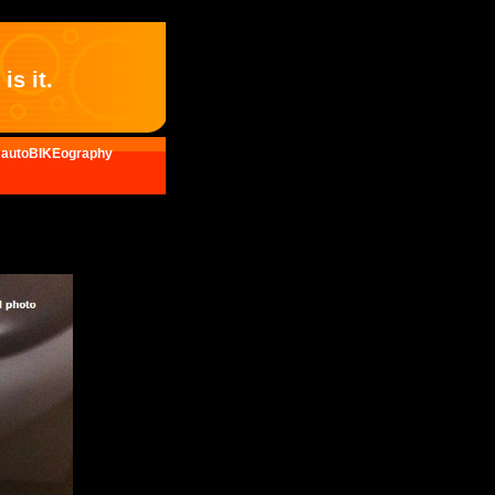
is it.
autoBIKEography