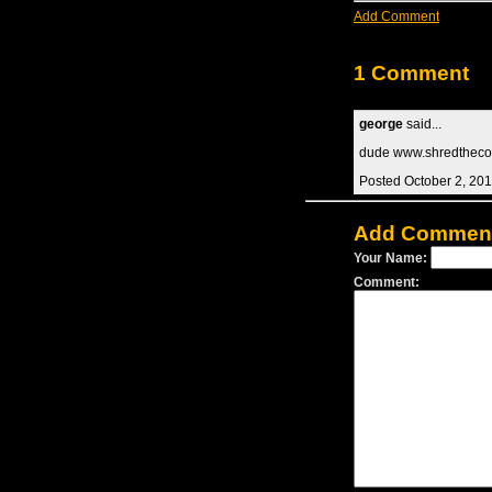
Add Comment
1 Comment
george
said...
dude www.shredtheco
Posted October 2, 20
Add Commen
Your Name:
Comment: