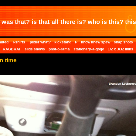
was that? is that all there is? who is this? this 
mited
T-shirts
pilder what?
kickstand
P
know knew spew
snap shots
RAGBRAI
slide shows
phot-o-rama
stationary-a-gogo
1/2 x 3/32 links
n time