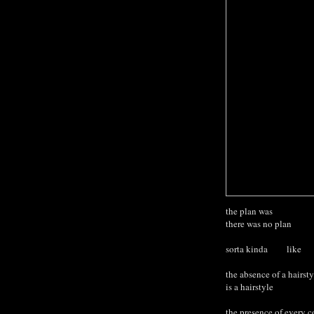
the plan was
there was no plan
sorta kinda like
the absence of a hairsty
is a hairstyl
the presence of every co