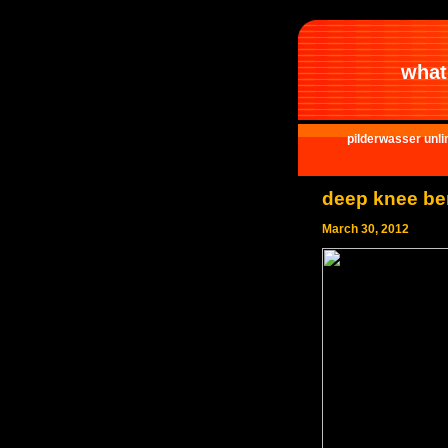
what 
pilderwasser unli
deep knee b
March 30, 2012