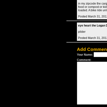
in my zipcode the cargo
food or compost or kid
loaded. A bike ride un
Posted March 31, 201
eye heart the Logan D
pilder
Posted March 31, 201
Add Commen
Your Name:
Comment: