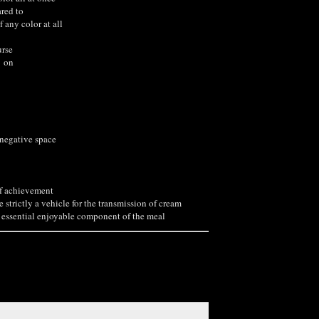
red to
 any color at all
rse
 on
 negative space
of achievement
e strictly a vehicle for the transmission of cream
essential enjoyable component of the meal