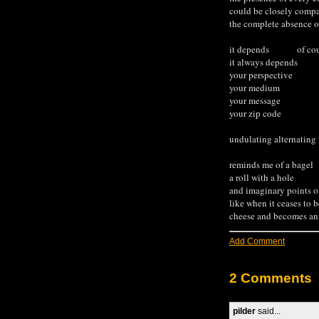
could be closely compa
the complete absence of
it depends of cou
it always depends
your perspective
your medium
your message
your zip code
undulating alternating
reminds me of a bagel
a roll with a hole
and imaginary points 
like when it ceases to b
cheese and becomes an 
Add Comment
2 Comments
pilder
said...