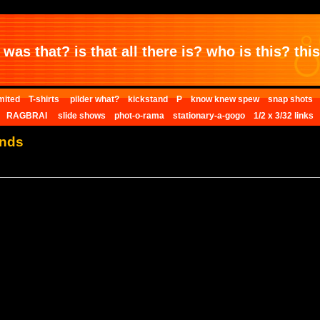
was that? is that all there is? who is this? this 
mited
T-shirts
pilder what?
kickstand
P
know knew spew
snap shots
RAGBRAI
slide shows
phot-o-rama
stationary-a-gogo
1/2 x 3/32 links
ends