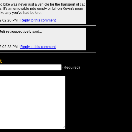
 bike was never just a vehicle for the transport of cat
s. It's an enjoyable ride empty or full-on Kevin's mom
like any you've had before.
2 02:26 PM |
Reply to this comment
eli retrospectively
said...
2 02:28 PM |
Reply to this comment
t
(Required)