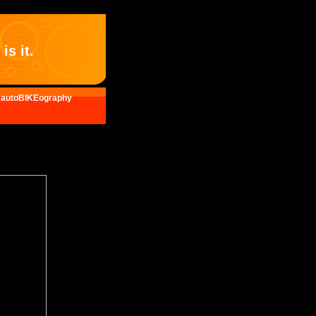
is it.
autoBIKEography