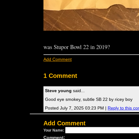
was Stupor Bowl 22 in 2019?
Add Comment
1 Comment
Steve young
said...
Good eye smokey, subtle SB 22 by ricey boy
Posted July 7, 2025 03:23 PM |
Reply to this c
Add Comment
Your Name:
Comment: