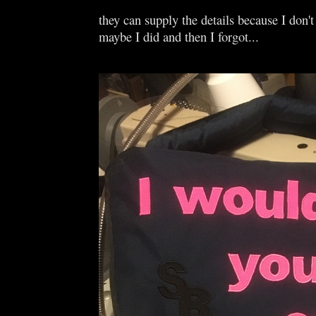
they can supply the details because I don'
maybe I did and then I forgot...