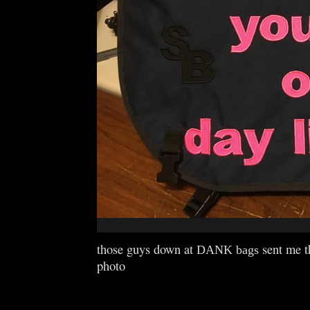
those guys down at
sent me t
DANK bags
photo