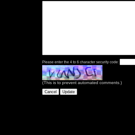
Please enter the 4 to 6 character security code:
(This is to prevent automated comments.)