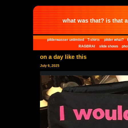
what was that? is that al
pilderwasser unlimited
T-shirts
pilder what?
RAGBRAI
slide shows
pho
on a day like this
July 6, 2025