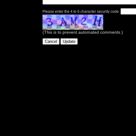
Please enter the 4 to 6 character security code:
(This is to prevent automated comments.)