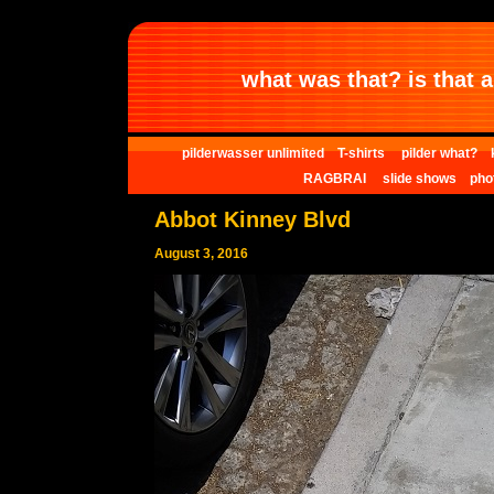
what was that? is that al
pilderwasser unlimited
T-shirts
pilder what?
RAGBRAI
slide shows
pho
Abbot Kinney Blvd
August 3, 2016