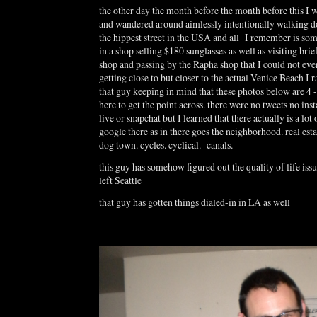
the other day the month before the month before this I 
and wandered around aimlessly intentionally walking
the hippest street in the USA and all I remember is som
in a shop selling $180 sunglasses as well as visiting brie
shop and passing by the Rapha shop that I could not eve
getting close to but closer to the actual Venice Beach I r
that guy keeping in mind that these photos below are 4 -
here to get the point across. there were no tweets no in
live or snapchat but I learned that there actually is a lot
google there as in there goes the neighborhood. real esta
dog town. cycles. cyclical. canals.
this guy has somehow figured out the quality of life iss
left Seattle
that guy has gotten things dialed-in in LA as well