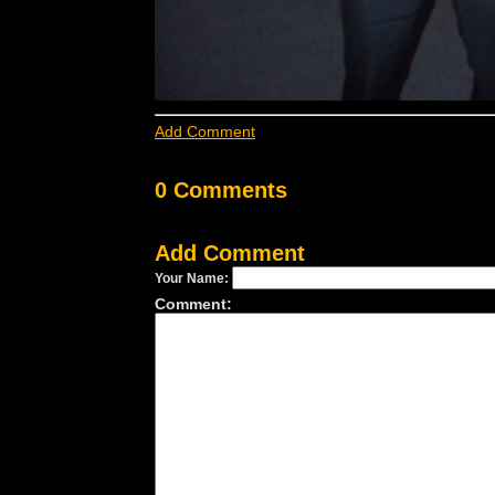
Add Comment
0 Comments
Add Comment
Your Name:
Comment: