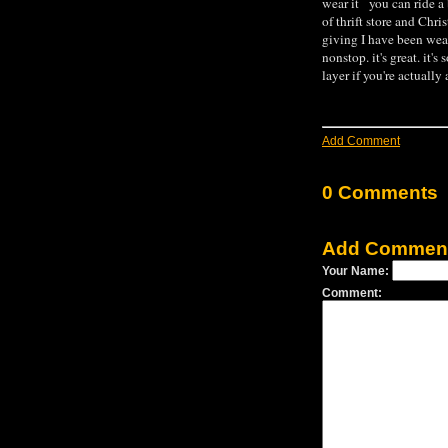
wear it you can ride a 
of thrift store and Chri
giving I have been wea
nonstop. it's great. it's
layer if you're actually
Add Comment
0 Comments
Add Commen
Your Name:
Comment: