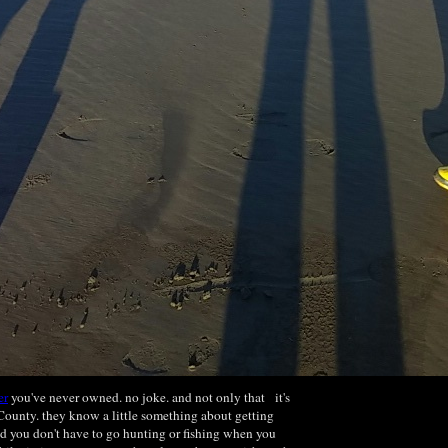
er
you've never owned. no joke. and not only that it's
ounty. they know a little something about getting
d you don't have to go hunting or fishing when you