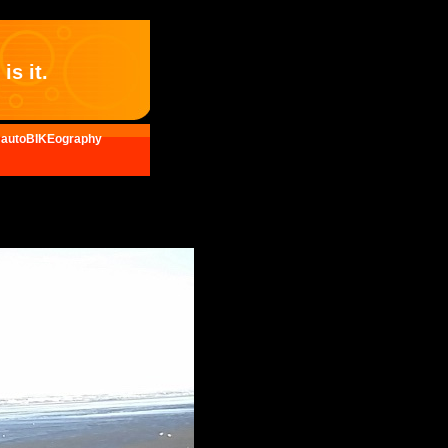
is it.
autoBIKEography