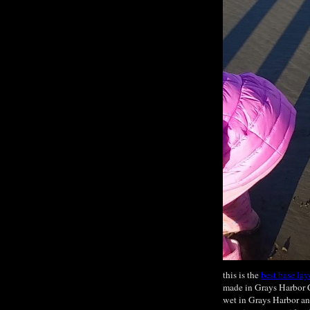
this is the
best base lay
made in Grays Harbor C
wet in Grays Harbor an