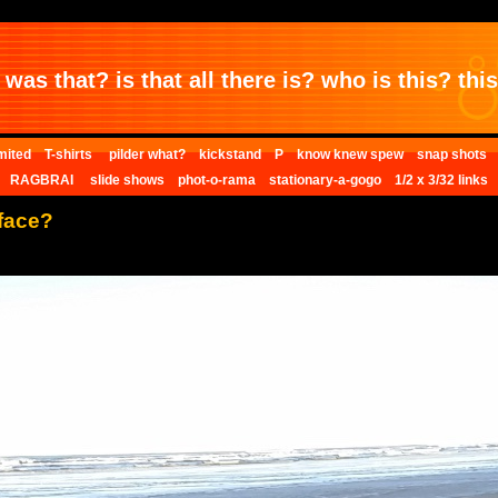
was that? is that all there is? who is this? this 
mited
T-shirts
pilder what?
kickstand
P
know knew spew
snap shots
RAGBRAI
slide shows
phot-o-rama
stationary-a-gogo
1/2 x 3/32 links
face?