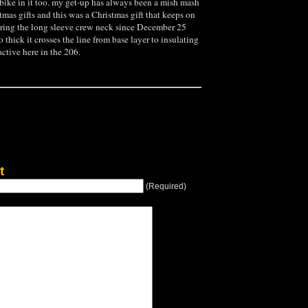
bike in it too. my get-up has always been a mish mash
stmas gifts and this was a Christmas gift that keeps on
ring the long sleeve crew neck since December 25
 so thick it crosses the line from base layer to insulating
 active here in the 206.
t
(Required)