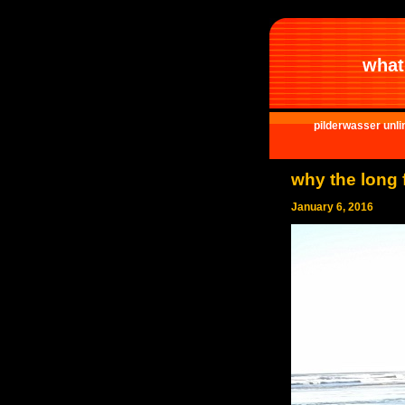
what 
pilderwasser unli
why the long 
January 6, 2016