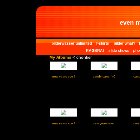
even m
pilderwasser unlimited
T-shirts
pilder what?
RAGBRAI
slide shows
pho
My Albums
< chonker