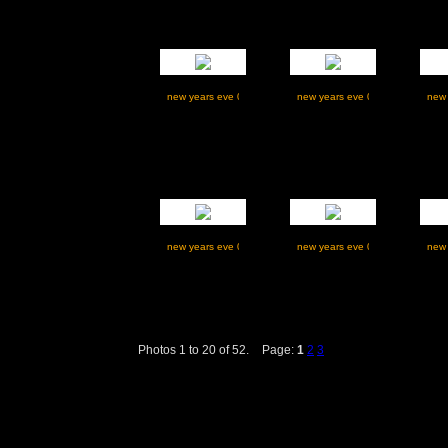
Photos 1 to 20 of 52.
Page:
1
2
3