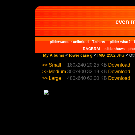
even m
pilderwasser unlimited
T-shirts
pilder what?
RAGBRAI
slide shows
pho
My Albums
<
lower case g
<
IMG_2502.JPG
< Oth
>>
Small
180x240
20.25 KB
Download
>>
Medium
300x400
32.19 KB
Download
>>
Large
480x640
62.00 KB
Download