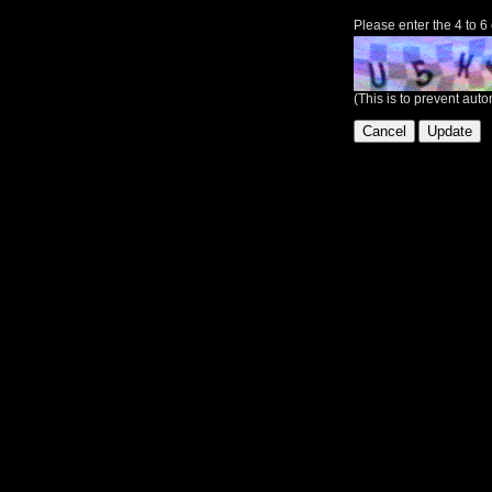
Please enter the 4 to 6
(This is to prevent au