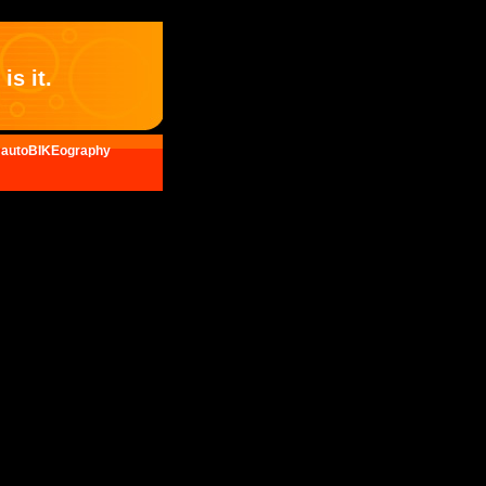
is it.
autoBIKEography