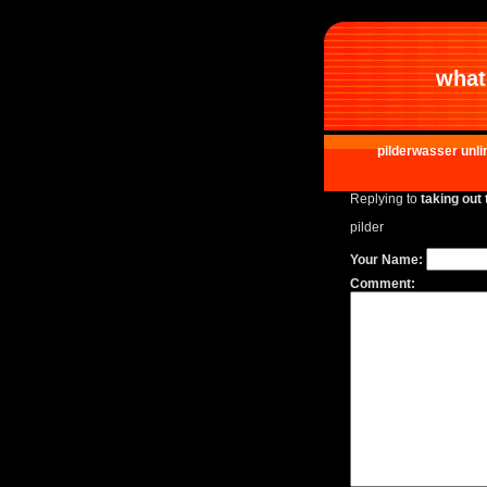
what 
pilderwasser unli
Replying to
taking out 
pilder
Your Name:
Comment: