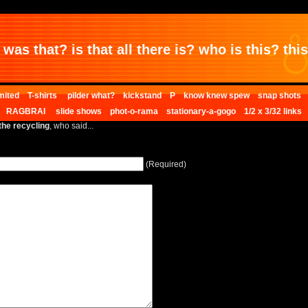
was that? is that all there is? who is this? this 
mited
T-shirts
pilder what?
kickstand
P
know knew spew
snap shots
RAGBRAI
slide shows
phot-o-rama
stationary-a-gogo
1/2 x 3/32 links
the recycling
, who said...
(Required)