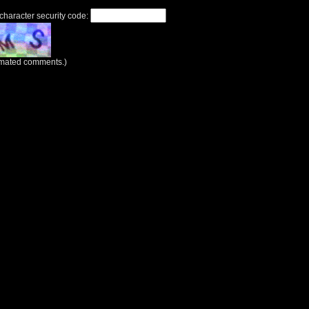
 character security code:
tomated comments.)