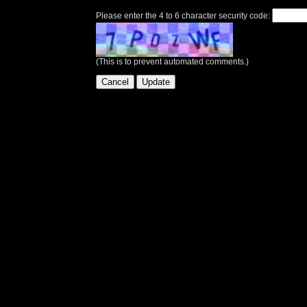
Please enter the 4 to 6 character security code:
(This is to prevent automated comments.)