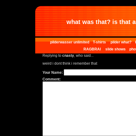
what was that? is that al
pilderwasser unlimited
T-shirts
pilder what?
RAGBRAI
slide shows
pho
Replying to
cnasty
, who said...
weird i dont think i remember that
Your Name:
Comment: