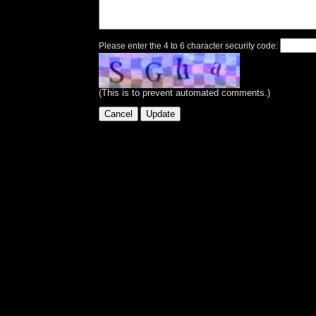
Please enter the 4 to 6 character security code:
(This is to prevent automated comments.)