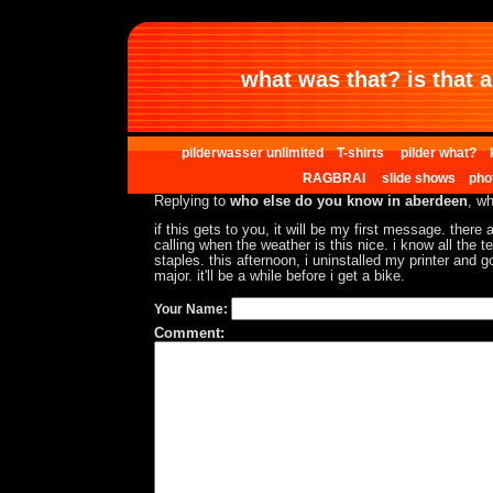
what was that? is that al
pilderwasser unlimited
T-shirts
pilder what?
RAGBRAI
slide shows
pho
Replying to
who else do you know in aberdeen
, wh
if this gets to you, it will be my first message. there
calling when the weather is this nice. i know all the t
staples. this afternoon, i uninstalled my printer and go
major. it'll be a while before i get a bike.
Your Name:
Comment: