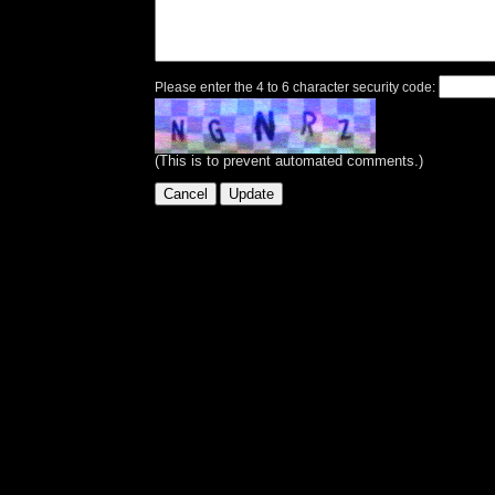
Please enter the 4 to 6 character security code:
(This is to prevent automated comments.)