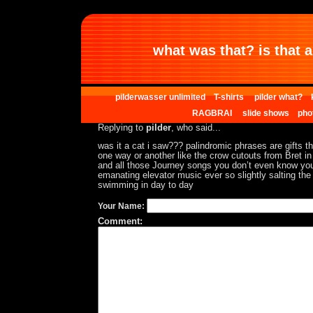
what was that? is that al
pilderwasser unlimited
T-shirts
pilder what?
RAGBRAI
slide shows
pho
Replying to
pilder
, who said...
was it a cat i saw??? palindromic phrases are gifts t
one way or another like the crow cutouts from Bret in 
and all those Journey songs you don’t even know yo
emanating elevator music ever so slightly salting the
swimming in day to day
Your Name:
Comment: