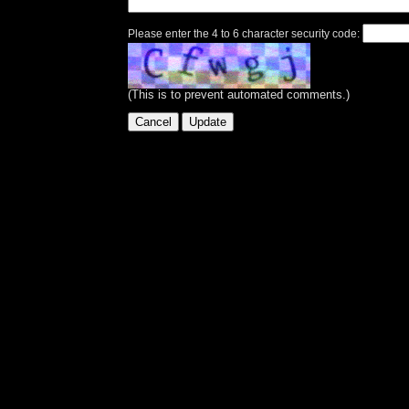
Please enter the 4 to 6 character security code:
(This is to prevent automated comments.)