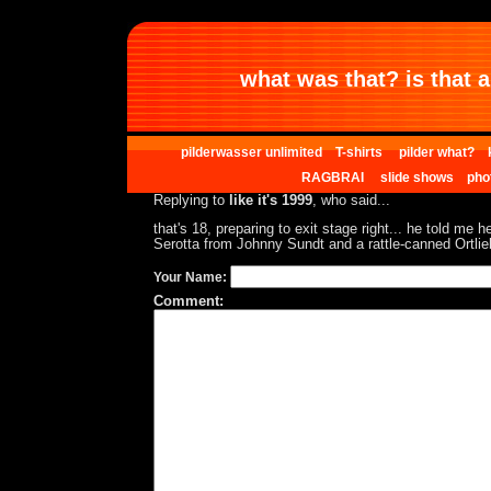
what was that? is that al
pilderwasser unlimited
T-shirts
pilder what?
RAGBRAI
slide shows
pho
Replying to
like it's 1999
, who said...
that's 18, preparing to exit stage right... he told me h
Serotta from Johnny Sundt and a rattle-canned Ortlie
Your Name:
Comment: