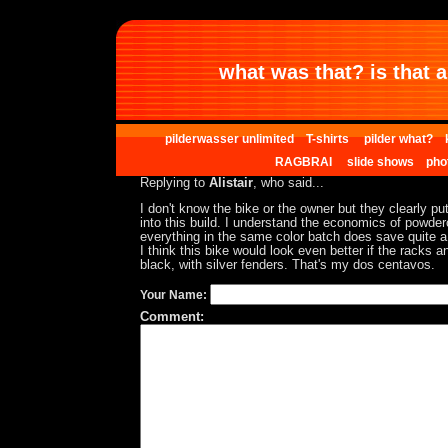
what was that? is that al
pilderwasser unlimited
T-shirts
pilder what?
RAGBRAI
slide shows
pho
Replying to
Alistair
, who said...
I don't know the bike or the owner but they clearly put
into this build. I understand the economics of powde
everything in the same color batch does save quite 
I think this bike would look even better if the racks 
black, with silver fenders. That's my dos centavos.
Your Name:
Comment: