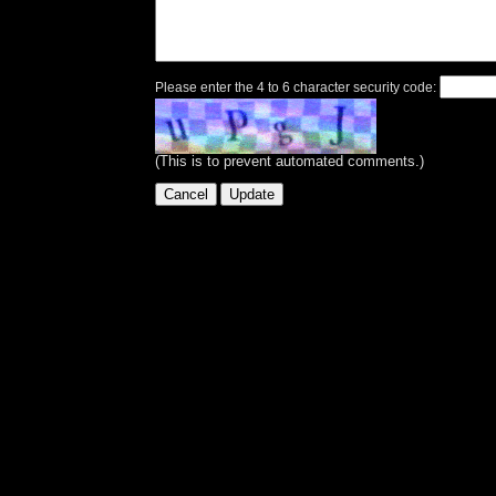
Please enter the 4 to 6 character security code:
(This is to prevent automated comments.)