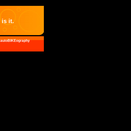
is it.
autoBIKEography