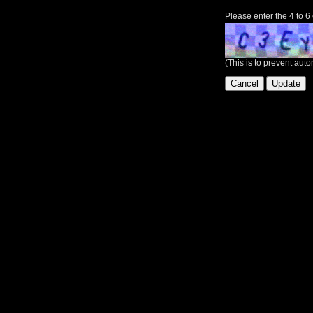
Please enter the 4 to 6
(This is to prevent au