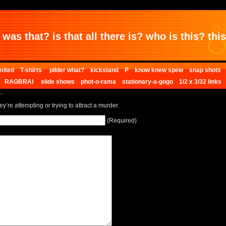
was that? is that all there is? who is this? this 
mited
T-shirts
pilder what?
kickstand
P
know knew spew
snap shots
RAGBRAI
slide shows
phot-o-rama
stationary-a-gogo
1/2 x 3/32 links
..
ey’re attempting or trying to attract a murder.
(Required)