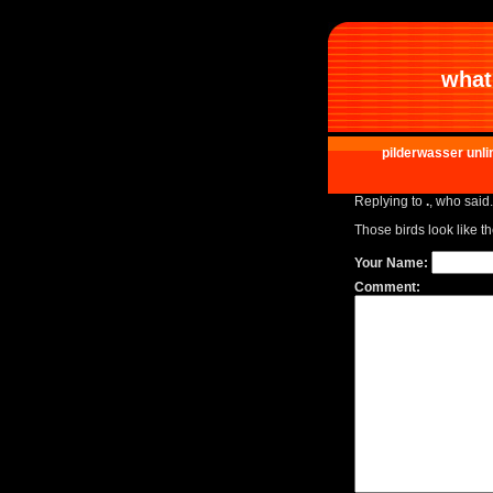
what 
pilderwasser unli
Replying to
.
, who said.
Those birds look like th
Your Name:
Comment: