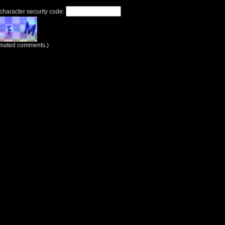
 character security code:
tomated comments.)