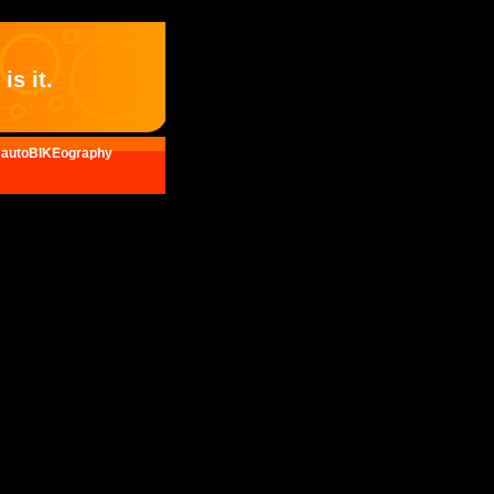
is it.
autoBIKEography