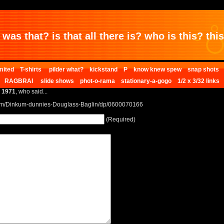
was that? is that all there is? who is this? this 
mited
T-shirts
pilder what?
kickstand
P
know knew spew
snap shots
RAGBRAI
slide shows
phot-o-rama
stationary-a-gogo
1/2 x 3/32 links
e 1971
, who said...
om/Dinkum-dunnies-Douglass-Baglin/dp/0600070166
(Required)