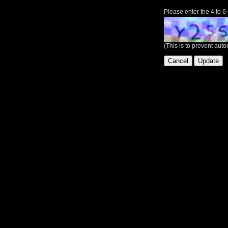
Please enter the 4 to 6
(This is to prevent au