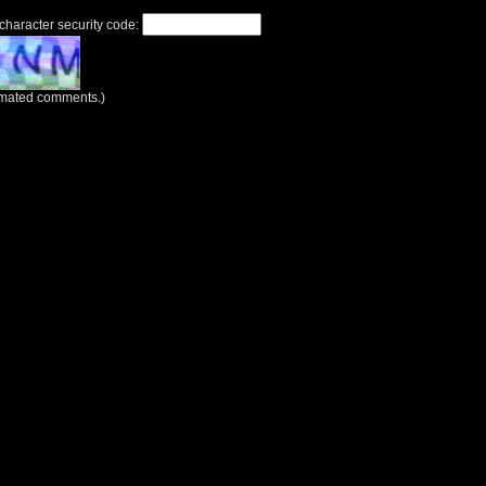
 character security code:
tomated comments.)