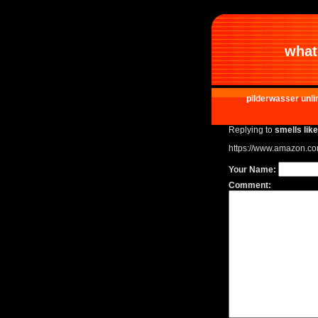
what 
pilderwasser unli
Replying to
smells lik
https://www.amazon.c
Your Name:
Comment: