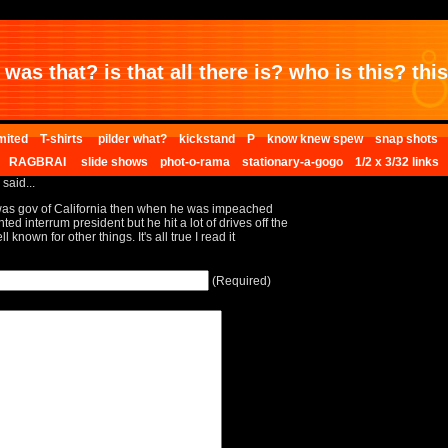
was that? is that all there is? who is this? this 
mited
T-shirts
pilder what?
kickstand
P
know knew spew
snap shots
RAGBRAI
slide shows
phot-o-rama
stationary-a-gogo
1/2 x 3/32 links
 said...
was gov of California then when he was impeached
d interrum president but he hit a lot of drives off the
known for other things. It's all true I read it
(Required)