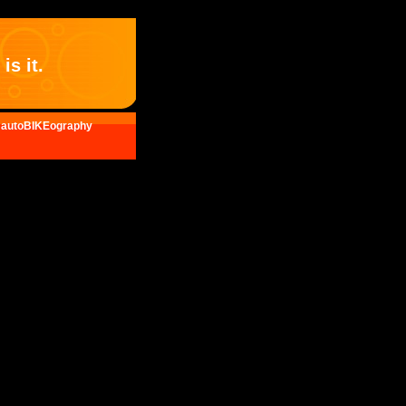
is it.
autoBIKEography