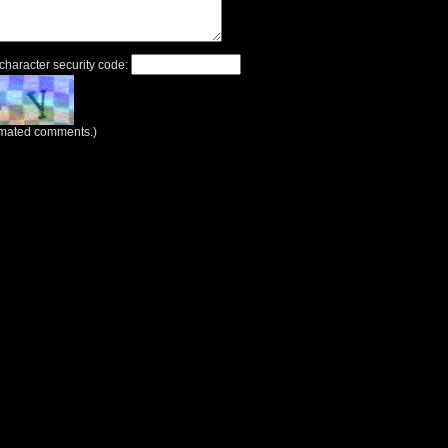
 character security code:
tomated comments.)