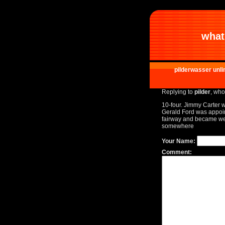
what 
pilderwasser unli
Replying to
pilder
, who
10-four. Jimmy Carter 
Gerald Ford was appointe
fairway and became well 
somewhere
Your Name:
Comment: