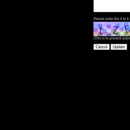
Please enter the 4 to 6
(This is to prevent au