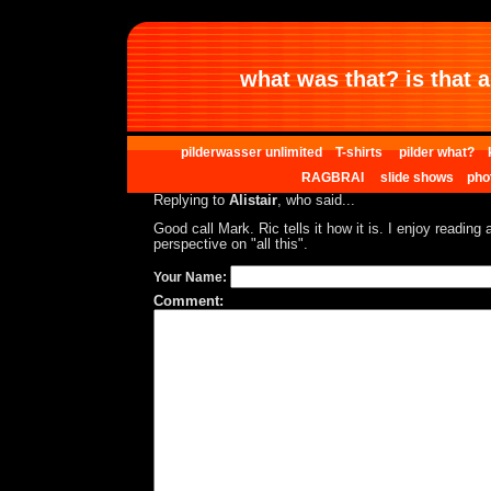
what was that? is that al
pilderwasser unlimited
T-shirts
pilder what?
RAGBRAI
slide shows
pho
Replying to
Alistair
, who said...
Good call Mark. Ric tells it how it is. I enjoy reading 
perspective on "all this".
Your Name:
Comment: