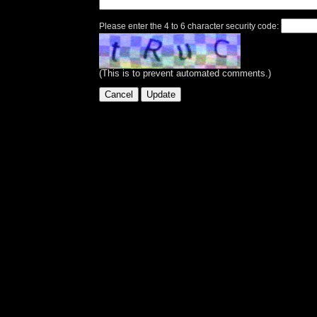
Please enter the 4 to 6 character security code:
(This is to prevent automated comments.)